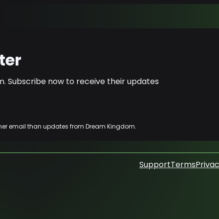
ter
. Subscribe now to receive their updates
other email than updates from Dream Kingdom.
Support
Terms
Privac