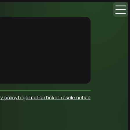
y policy
Legal notice
Ticket resale notice