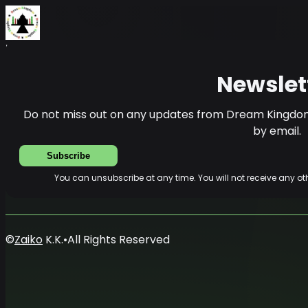
Home
News
Newsletter
Newslet
Do not miss out on any updates from Dream Kingdom
by email.
Subscribe
You can unsubscribe at any time. You will not receive any 
©
Zaiko
K.K.
•
All Rights Reserved